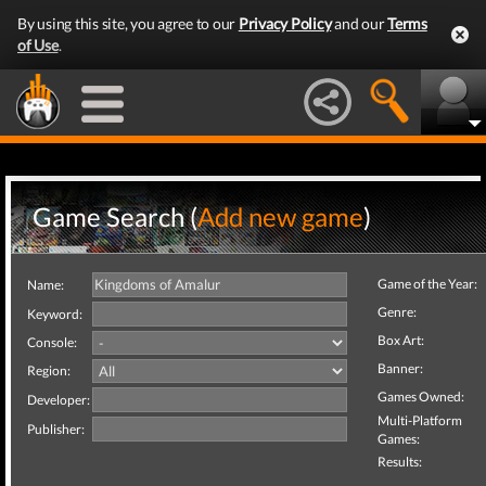
By using this site, you agree to our
Privacy Policy
and our
Terms
of Use
.
Game Search (
Add new game
)
Game of the Year:
Name:
Genre:
Keyword:
Box Art:
Console:
Banner:
Region:
Games Owned:
Developer:
Multi-Platform
Publisher:
Games:
Results: