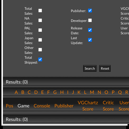
Total
VGCh
Publisher:
Sales:
Score
NA
Critic
Developer:
Sales:
Score
PAL
Release
User
Sales:
Date:
Score
Japan
Last
Sales:
Update:
Other
Sales:
Total
Shipped:
Search
Reset
Results: (0)
A
B
C
D
E
F
G
H
I
J
K
L
M
N
O
P
Q
VGChartz
Critic
User
Pos
Game
Console
Publisher
Score
Score
Scor
Results: (0)