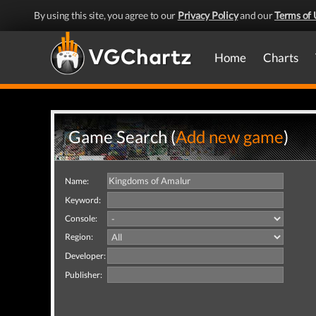
By using this site, you agree to our
Privacy Policy
and our
Terms of 
Home
Charts
Game Search (
Add new game
)
Name:
Keyword:
Console:
Region:
Developer:
Publisher: