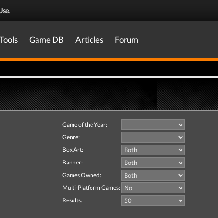
Use
.
Tools
Game DB
Articles
Forum
Game of the Year:
Genre:
Box Art:
Banner:
Games Owned:
Multi-Platform Games:
Results: