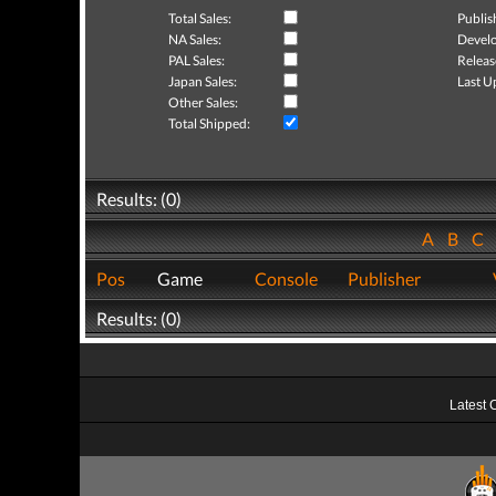
Total Sales:
Publis
NA Sales:
Develo
PAL Sales:
Releas
Japan Sales:
Last U
Other Sales:
Total Shipped:
Results: (0)
A
B
C
Pos
Game
Console
Publisher
Results: (0)
Latest 