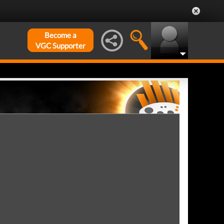
Become a
VGC Supporter