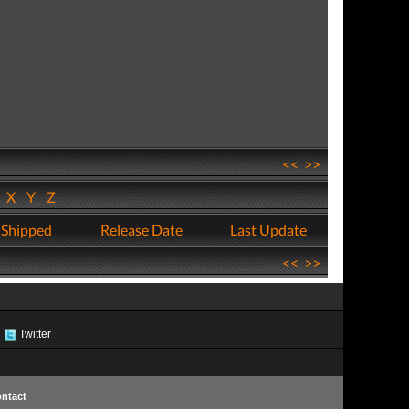
<<
>>
W
X
Y
Z
 Shipped
Release Date
Last Update
<<
>>
Twitter
ntact