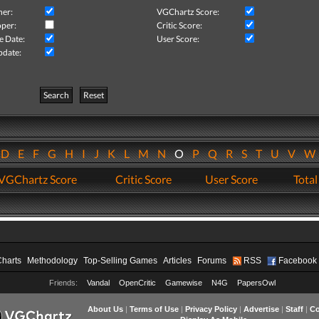
her:
VGChartz Score:
per:
Critic Score:
e Date:
User Score:
pdate:
Search
Reset
D
E
F
G
H
I
J
K
L
M
N
O
P
Q
R
S
T
U
V
VGChartz Score
Critic Score
User Score
Total
Charts
Methodology
Top-Selling Games
Articles
Forums
RSS
Facebook
Friends:
Vandal
OpenCritic
Gamewise
N4G
PapersOwl
About Us
|
Terms of Use
|
Privacy Policy
|
Advertise
|
Staff
|
Co