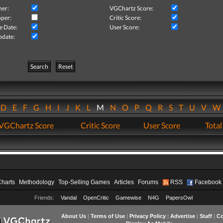
her:
VGChartz Score:
per:
Critic Score:
e Date:
User Score:
pdate:
Search
Reset
D
E
F
G
H
I
J
K
L
M
N
O
P
Q
R
S
T
U
V
VGChartz Score
Critic Score
User Score
Total
Charts
Methodology
Top-Selling Games
Articles
Forums
RSS
Facebook
Friends:
Vandal
OpenCritic
Gamewise
N4G
PapersOwl
About Us
|
Terms of Use
|
Privacy Policy
|
Advertise
|
Staff
|
Co