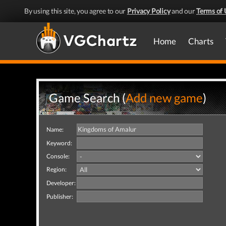
By using this site, you agree to our
Privacy Policy
and our
Terms of 
Home
Charts
Game Search (
Add new game
)
Name:
Keyword:
Console:
Region:
Developer:
Publisher: