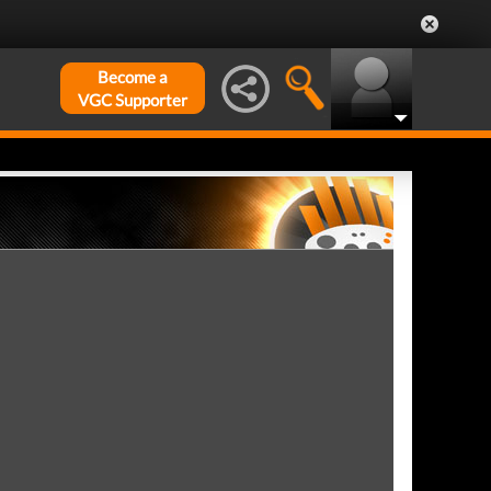
Become a
VGC Supporter