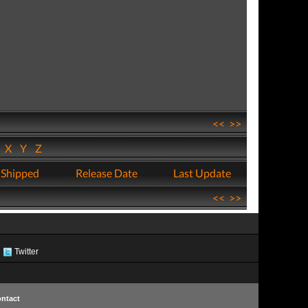
<<
>>
W
X
Y
Z
 Shipped
Release Date
Last Update
<<
>>
Twitter
ntact