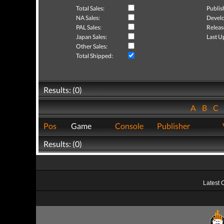
Total Sales:
Publis
NA Sales:
Develo
PAL Sales:
Releas
Japan Sales:
Last U
Other Sales:
Total Shipped:
Results: (0)
A
B
C
Pos
Game
Console
Publisher
Results: (0)
Latest 