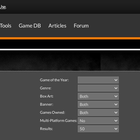
Use
.
Tools
Game DB
Articles
Forum
Game of the Year:
Genre:
Box Art:
Banner:
Games Owned:
Multi-Platform Games:
Results: