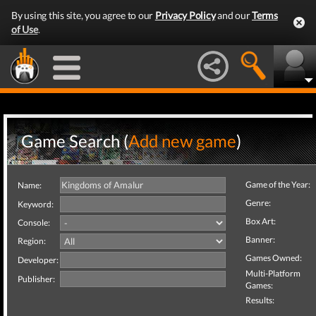
By using this site, you agree to our
Privacy Policy
and our
Terms
of Use
.
Game Search (
Add new game
)
Game of the Year:
Name:
Genre:
Keyword:
Box Art:
Console:
Banner:
Region:
Games Owned:
Developer:
Multi-Platform
Publisher:
Games:
Results: