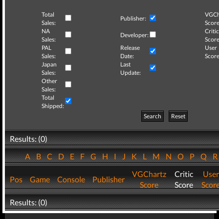
Total
VGCh
Publisher:
Sales:
Score
NA
Critic
Developer:
Sales:
Score
PAL
Release
User
Sales:
Date:
Score
Japan
Last
Sales:
Update:
Other
Sales:
Total
Shipped:
Search
Reset
Results: (0)
A
B
C
D
E
F
G
H
I
J
K
L
M
N
O
P
Q
VGChartz
Critic
User
Pos
Game
Console
Publisher
Score
Score
Scor
Results: (0)