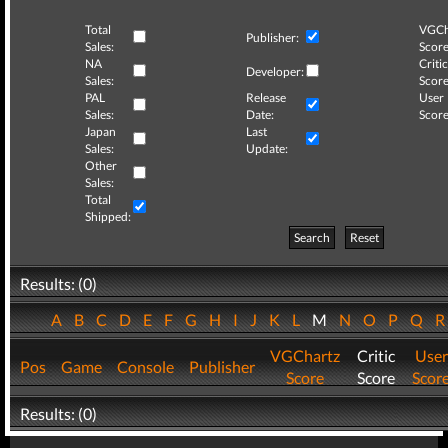
Total
VGCh
Publisher:
Sales:
Score
NA
Critic
Developer:
Sales:
Score
PAL
Release
User
Sales:
Date:
Score
Japan
Last
Sales:
Update:
Other
Sales:
Total
Shipped:
Search
Reset
Results: (0)
A
B
C
D
E
F
G
H
I
J
K
L
M
N
O
P
Q
VGChartz
Critic
User
Pos
Game
Console
Publisher
Score
Score
Scor
Results: (0)