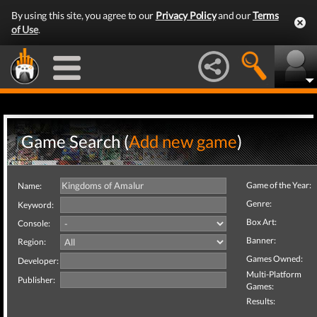
By using this site, you agree to our
Privacy Policy
and our
Terms
of Use
.
Game Search (
Add new game
)
Game of the Year:
Name:
Genre:
Keyword:
Box Art:
Console:
Banner:
Region:
Games Owned:
Developer:
Multi-Platform
Publisher:
Games:
Results: