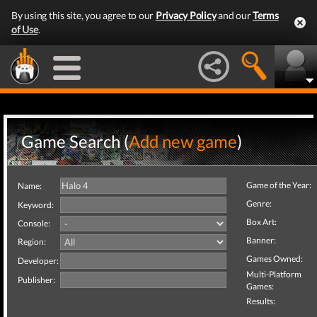
By using this site, you agree to our
Privacy Policy
and our
Terms
of Use
.
Game Search (
Add new game
)
Game of the Year:
Name:
Genre:
Keyword:
Box Art:
Console:
Banner:
Region:
Games Owned:
Developer:
Multi-Platform
Publisher:
Games:
Results: