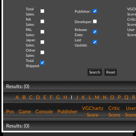
Total
VGCh
Publisher:
Sales:
Score
NA
Critic
Developer:
Sales:
Score
PAL
Release
User
Sales:
Date:
Score
Japan
Last
Sales:
Update:
Other
Sales:
Total
Shipped:
Search
Reset
Results: (0)
A
B
C
D
E
F
G
H
I
J
K
L
M
N
O
P
Q
VGChartz
Critic
User
Pos
Game
Console
Publisher
Score
Score
Scor
Results: (0)