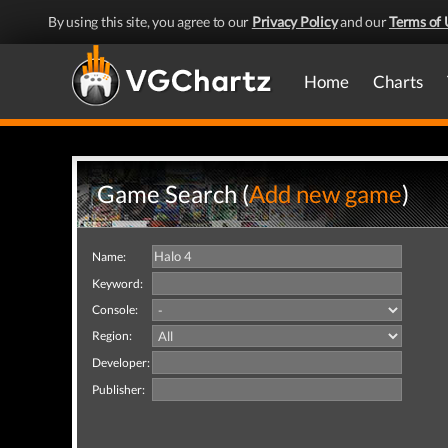
By using this site, you agree to our
Privacy Policy
and our
Terms of 
Home
Charts
Game Search (
Add new game
)
Name:
Keyword:
Console:
Region:
Developer:
Publisher: