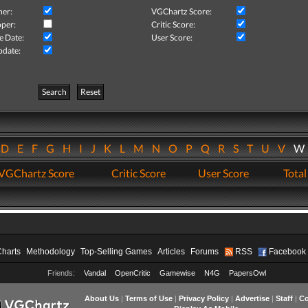
her:
VGChartz Score:
per:
Critic Score:
e Date:
User Score:
pdate:
Search
Reset
D
E
F
G
H
I
J
K
L
M
N
O
P
Q
R
S
T
U
V
VGChartz Score
Critic Score
User Score
Total
Charts
Methodology
Top-Selling Games
Articles
Forums
RSS
Facebook
Friends:
Vandal
OpenCritic
Gamewise
N4G
PapersOwl
About Us
|
Terms of Use
|
Privacy Policy
|
Advertise
|
Staff
|
Co