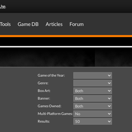
Use
.
Tools
Game DB
Articles
Forum
Game of the Year:
Genre:
Box Art:
Banner:
Games Owned:
Multi-Platform Games:
Results: