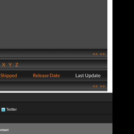
<<
>>
W
X
Y
Z
 Shipped
Release Date
Last Update
<<
>>
Twitter
ntact