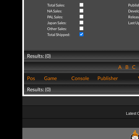
Total Sales:
Publis
NA Sales:
Develo
PAL Sales:
Releas
Japan Sales:
Last U
Other Sales:
Total Shipped:
Results: (0)
A
B
C
Pos
Game
Console
Publisher
Results: (0)
Latest 