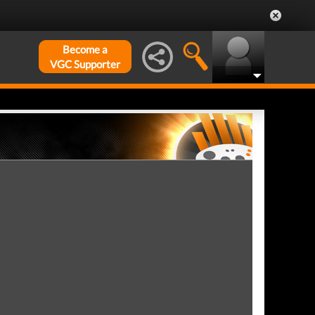
Become a
VGC Supporter