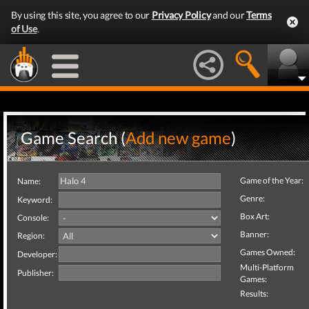
By using this site, you agree to our
Privacy Policy
and our
Terms
of Use
.
Game Search (
Add new game
)
Game of the Year:
Name:
Genre:
Keyword:
Box Art:
Console:
Banner:
Region:
Games Owned:
Developer:
Multi-Platform
Publisher:
Games:
Results: