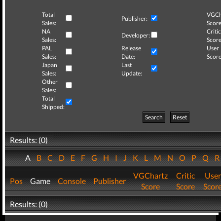
Total
VGCh
Publisher:
Sales:
Score
NA
Critic
Developer:
Sales:
Score
PAL
Release
User
Sales:
Date:
Score
Japan
Last
Sales:
Update:
Other
Sales:
Total
Shipped:
Search
Reset
Results: (0)
A
B
C
D
E
F
G
H
I
J
K
L
M
N
O
P
Q
VGChartz
Critic
User
Pos
Game
Console
Publisher
Score
Score
Scor
Results: (0)