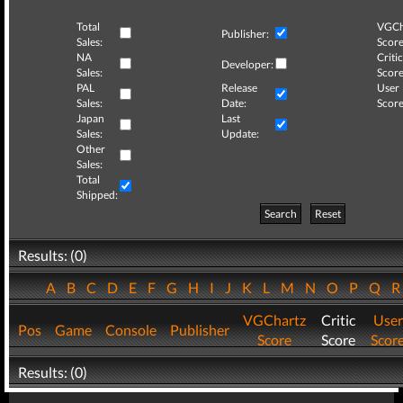
Total
VGCh
Publisher:
Sales:
Score
NA
Critic
Developer:
Sales:
Score
PAL
Release
User
Sales:
Date:
Score
Japan
Last
Sales:
Update:
Other
Sales:
Total
Shipped:
Search
Reset
Results: (0)
A
B
C
D
E
F
G
H
I
J
K
L
M
N
O
P
Q
VGChartz
Critic
User
Pos
Game
Console
Publisher
Score
Score
Scor
Results: (0)