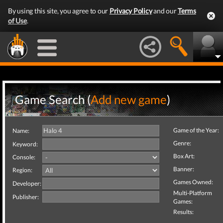
By using this site, you agree to our
Privacy Policy
and our
Terms
of Use
.
Game Search (
Add new game
)
Game of the Year:
Name:
Genre:
Keyword:
Box Art:
Console:
Banner:
Region:
Games Owned:
Developer:
Multi-Platform
Publisher:
Games:
Results: