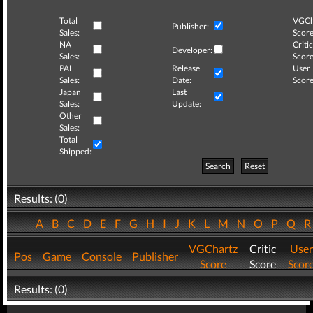
Total
VGCh
Publisher:
Sales:
Score
NA
Critic
Developer:
Sales:
Score
PAL
Release
User
Sales:
Date:
Score
Japan
Last
Sales:
Update:
Other
Sales:
Total
Shipped:
Search
Reset
Results: (0)
A
B
C
D
E
F
G
H
I
J
K
L
M
N
O
P
Q
VGChartz
Critic
User
Pos
Game
Console
Publisher
Score
Score
Scor
Results: (0)