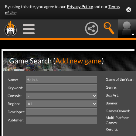
By using this site, you agree to our
Privacy Policy
and our
Terms
of Use
.
Game Search (
Add new game
)
Game of the Year:
Name:
Genre:
Keyword:
Box Art:
Console:
Banner:
Region:
Games Owned:
Developer:
Multi-Platform
Publisher:
Games:
Results: