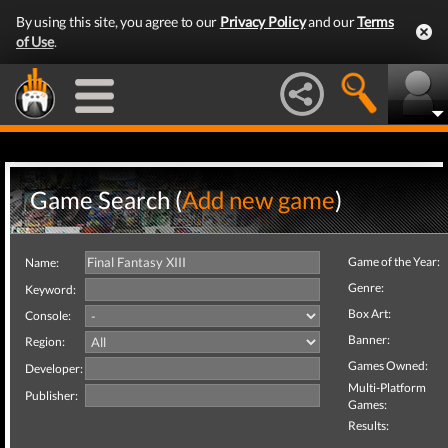
By using this site, you agree to our
Privacy Policy
and our
Terms
of Use
.
Game Search (
Add new game
)
Game of the Year:
Name:
Genre:
Keyword:
Box Art:
Console:
Banner:
Region:
Games Owned:
Developer:
Multi-Platform
Publisher:
Games:
Results: