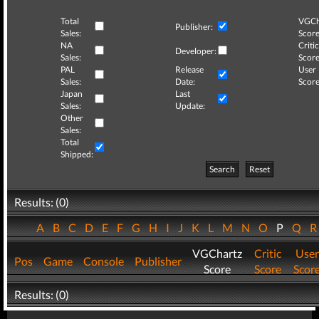
Total
VGCh
Publisher:
Sales:
Score
NA
Critic
Developer:
Sales:
Score
PAL
Release
User
Sales:
Date:
Score
Japan
Last
Sales:
Update:
Other
Sales:
Total
Shipped:
Search
Reset
Results: (0)
A
B
C
D
E
F
G
H
I
J
K
L
M
N
O
P
Q
VGChartz
Critic
User
Pos
Game
Console
Publisher
Score
Score
Scor
Results: (0)