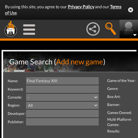
By using this site, you agree to our
Privacy Policy
and our
Terms
of Use
.
Game Search (
Add new game
)
Game of the Year:
Name:
Genre:
Keyword:
Box Art:
Console:
Banner:
Region:
Games Owned:
Developer:
Multi-Platform
Publisher:
Games:
Results: