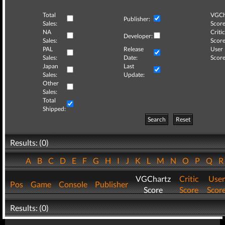
Total
VGCh
Publisher:
Sales:
Score
NA
Critic
Developer:
Sales:
Score
PAL
Release
User
Sales:
Date:
Score
Japan
Last
Sales:
Update:
Other
Sales:
Total
Shipped:
Search
Reset
Results: (0)
A
B
C
D
E
F
G
H
I
J
K
L
M
N
O
P
Q
VGChartz
Critic
User
Pos
Game
Console
Publisher
Score
Score
Scor
Results: (0)