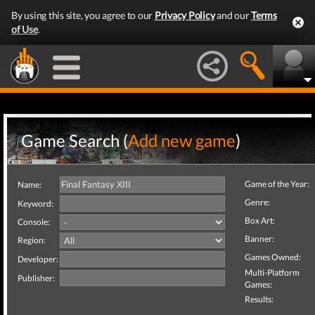
By using this site, you agree to our
Privacy Policy
and our
Terms
of Use
.
Game Search (
Add new game
)
Game of the Year:
Name:
Genre:
Keyword:
Box Art:
Console:
Banner:
Region:
Games Owned:
Developer:
Multi-Platform
Publisher:
Games:
Results: