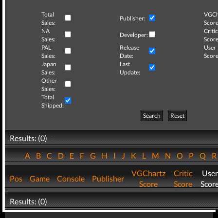
Total
VGCh
Publisher:
Sales:
Score
NA
Critic
Developer:
Sales:
Score
PAL
Release
User
Sales:
Date:
Score
Japan
Last
Sales:
Update:
Other
Sales:
Total
Shipped:
Search
Reset
Results: (0)
A
B
C
D
E
F
G
H
I
J
K
L
M
N
O
P
Q
VGChartz
Critic
User
Pos
Game
Console
Publisher
Score
Score
Scor
Results: (0)