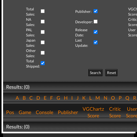
Total
VGCh
Publisher:
Sales:
Score
NA
Critic
Developer:
Sales:
Score
PAL
Release
User
Sales:
Date:
Score
Japan
Last
Sales:
Update:
Other
Sales:
Total
Shipped:
Search
Reset
Results: (0)
A
B
C
D
E
F
G
H
I
J
K
L
M
N
O
P
Q
VGChartz
Critic
User
Pos
Game
Console
Publisher
Score
Score
Scor
Results: (0)