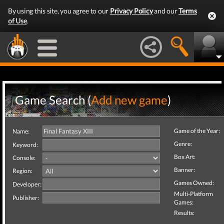
By using this site, you agree to our
Privacy Policy
and our
Terms
of Use
.
Game Search (
Add new game
)
Game of the Year:
Name:
Genre:
Keyword:
Box Art:
Console:
Banner:
Region:
Games Owned:
Developer:
Multi-Platform
Publisher:
Games:
Results: