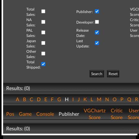
Total
VGCh
Publisher:
Sales:
Score
NA
Critic
Developer:
Sales:
Score
PAL
Release
User
Sales:
Date:
Score
Japan
Last
Sales:
Update:
Other
Sales:
Total
Shipped:
Search
Reset
Results: (0)
A
B
C
D
E
F
G
H
I
J
K
L
M
N
O
P
Q
VGChartz
Critic
User
Pos
Game
Console
Publisher
Score
Score
Scor
Results: (0)