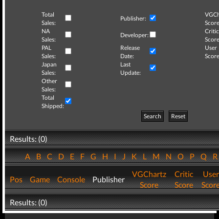
Total
VGCh
Publisher:
Sales:
Score
NA
Critic
Developer:
Sales:
Score
PAL
Release
User
Sales:
Date:
Score
Japan
Last
Sales:
Update:
Other
Sales:
Total
Shipped:
Search
Reset
Results: (0)
A
B
C
D
E
F
G
H
I
J
K
L
M
N
O
P
Q
VGChartz
Critic
User
Pos
Game
Console
Publisher
Score
Score
Scor
Results: (0)