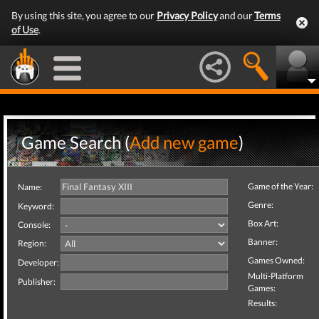
By using this site, you agree to our
Privacy Policy
and our
Terms
of Use
.
Game Search (
Add new game
)
Game of the Year:
Name:
Genre:
Keyword:
Box Art:
Console:
Banner:
Region:
Games Owned:
Developer:
Multi-Platform
Publisher:
Games:
Results: