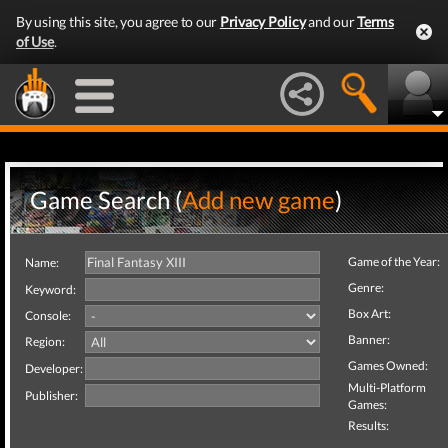
By using this site, you agree to our
Privacy Policy
and our
Terms
of Use
.
Game Search (
Add new game
)
Game of the Year:
Name:
Genre:
Keyword:
Box Art:
Console:
Banner:
Region:
Games Owned:
Developer:
Multi-Platform
Publisher:
Games:
Results: