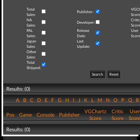
Total
VGCh
Publisher:
Sales:
Score
NA
Critic
Developer:
Sales:
Score
PAL
Release
User
Sales:
Date:
Score
Japan
Last
Sales:
Update:
Other
Sales:
Total
Shipped:
Search
Reset
Results: (0)
A
B
C
D
E
F
G
H
I
J
K
L
M
N
O
P
Q
VGChartz
Critic
User
Pos
Game
Console
Publisher
Score
Score
Scor
Results: (0)