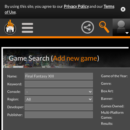
By using this site, you agree to our
Privacy Policy
and our
Terms
of Use
.
Game Search (
Add new game
)
Game of the Year:
Name:
Genre:
Keyword:
Box Art:
Console:
Banner:
Region:
Games Owned:
Developer:
Multi-Platform
Publisher:
Games:
Results: