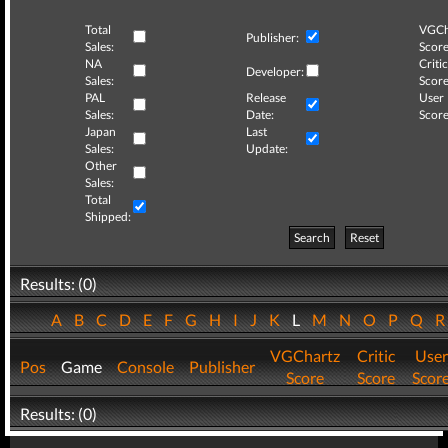
Total
VGCh
Publisher:
Sales:
Score
NA
Critic
Developer:
Sales:
Score
PAL
Release
User
Sales:
Date:
Score
Japan
Last
Sales:
Update:
Other
Sales:
Total
Shipped:
Search
Reset
Results: (0)
A
B
C
D
E
F
G
H
I
J
K
L
M
N
O
P
Q
VGChartz
Critic
User
Pos
Game
Console
Publisher
Score
Score
Scor
Results: (0)