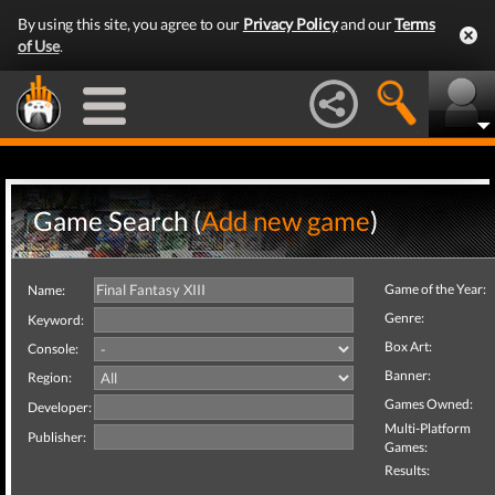
By using this site, you agree to our
Privacy Policy
and our
Terms
of Use
.
Game Search (
Add new game
)
Game of the Year:
Name:
Genre:
Keyword:
Box Art:
Console:
Banner:
Region:
Games Owned:
Developer:
Multi-Platform
Publisher:
Games:
Results: