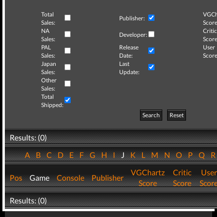
Total
VGCh
Publisher:
Sales:
Score
NA
Critic
Developer:
Sales:
Score
PAL
Release
User
Sales:
Date:
Score
Japan
Last
Sales:
Update:
Other
Sales:
Total
Shipped:
Search
Reset
Results: (0)
A
B
C
D
E
F
G
H
I
J
K
L
M
N
O
P
Q
VGChartz
Critic
User
Pos
Game
Console
Publisher
Score
Score
Scor
Results: (0)