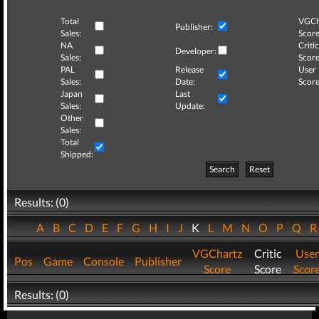
Total
VGCh
Publisher:
Sales:
Score
NA
Critic
Developer:
Sales:
Score
PAL
Release
User
Sales:
Date:
Score
Japan
Last
Sales:
Update:
Other
Sales:
Total
Shipped:
Search
Reset
Results: (0)
A
B
C
D
E
F
G
H
I
J
K
L
M
N
O
P
Q
VGChartz
Critic
User
Pos
Game
Console
Publisher
Score
Score
Scor
Results: (0)