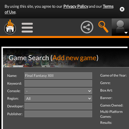
By using this site, you agree to our
Privacy Policy
and our
Terms
of Use
.
Game Search (
Add new game
)
Game of the Year:
Name:
Genre:
Keyword:
Box Art:
Console:
Banner:
Region:
Games Owned:
Developer:
Multi-Platform
Publisher:
Games:
Results: