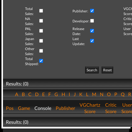
Total
VGCh
Publisher:
Sales:
Score
NA
Critic
Developer:
Sales:
Score
PAL
Release
User
Sales:
Date:
Score
Japan
Last
Sales:
Update:
Other
Sales:
Total
Shipped:
Search
Reset
Results: (0)
A
B
C
D
E
F
G
H
I
J
K
L
M
N
O
P
Q
VGChartz
Critic
User
Pos
Game
Console
Publisher
Score
Score
Scor
Results: (0)