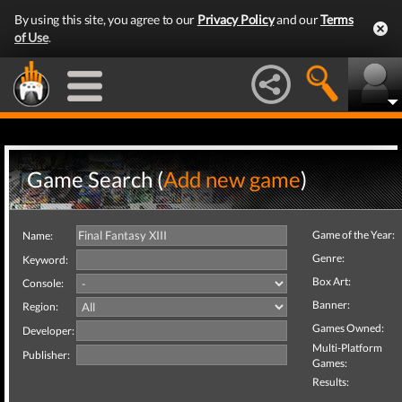
By using this site, you agree to our
Privacy Policy
and our
Terms
of Use
.
Game Search (
Add new game
)
Game of the Year:
Name:
Genre:
Keyword:
Box Art:
Console:
Banner:
Region:
Games Owned:
Developer:
Multi-Platform
Publisher:
Games:
Results: