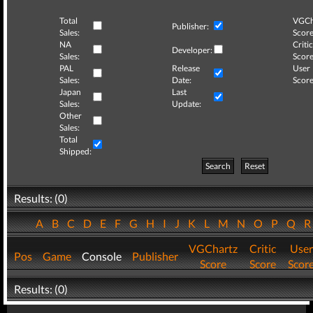
Total
VGCh
Publisher:
Sales:
Score
NA
Critic
Developer:
Sales:
Score
PAL
Release
User
Sales:
Date:
Score
Japan
Last
Sales:
Update:
Other
Sales:
Total
Shipped:
Search
Reset
Results: (0)
A
B
C
D
E
F
G
H
I
J
K
L
M
N
O
P
Q
VGChartz
Critic
User
Pos
Game
Console
Publisher
Score
Score
Scor
Results: (0)