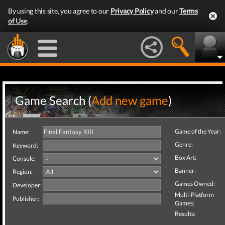
By using this site, you agree to our
Privacy Policy
and our
Terms
of Use
.
Game Search (
Add new game
)
Game of the Year:
Name:
Genre:
Keyword:
Box Art:
Console:
Banner:
Region:
Games Owned:
Developer:
Multi-Platform
Publisher:
Games:
Results: