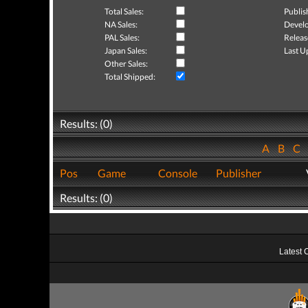
Total Sales:
Publis
NA Sales:
Develo
PAL Sales:
Releas
Japan Sales:
Last U
Other Sales:
Total Shipped:
Results: (0)
A
B
C
Pos
Game
Console
Publisher
Results: (0)
Latest 