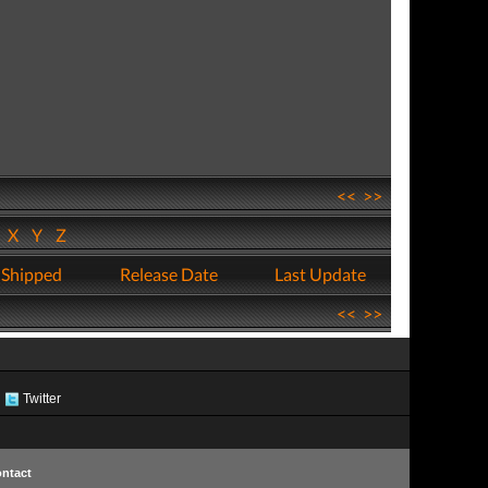
<<
>>
W
X
Y
Z
 Shipped
Release Date
Last Update
<<
>>
Twitter
ntact