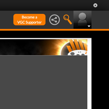
Become a
VGC Supporter