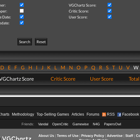
her:
VGChartz Score:
per:
Critic Score:
e Date:
User Score:
pdate:
Search
Reset
D
E
F
G
H
I
J
K
L
M
N
O
P
Q
R
S
T
U
V
VGChartz Score
Critic Score
User Score
Total
Charts
Methodology
Top-Selling Games
Articles
Forums
RSS
Facebook
Friends:
Vandal
OpenCritic
Gamewise
N4G
PapersOwl
About Us
|
Terms of Use
|
Privacy Policy
|
Advertise
|
Staff
|
Co