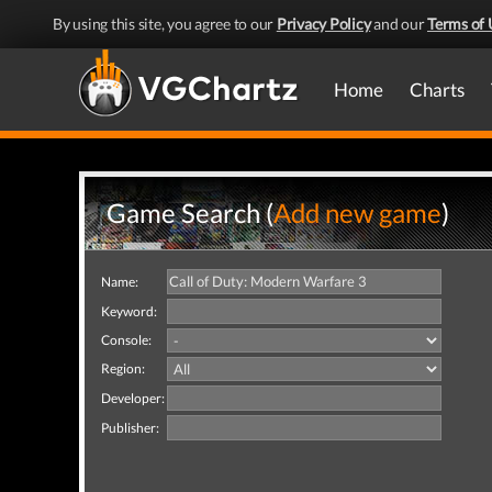
By using this site, you agree to our
Privacy Policy
and our
Terms of 
Home
Charts
Game Search (
Add new game
)
Name:
Keyword:
Console:
Region:
Developer:
Publisher: