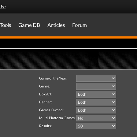
Use
.
Tools
Game DB
Articles
Forum
Game of the Year:
Genre:
Box Art:
Banner:
Games Owned:
Multi-Platform Games:
Results: