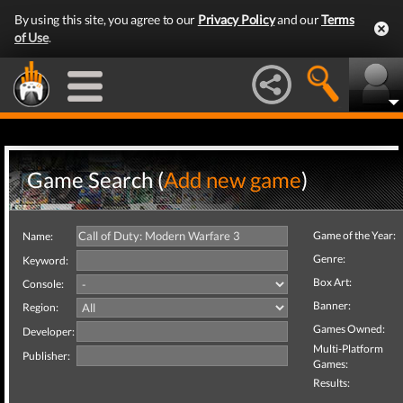
By using this site, you agree to our
Privacy Policy
and our
Terms
of Use
.
Game Search (
Add new game
)
Game of the Year:
Name:
Genre:
Keyword:
Box Art:
Console:
Banner:
Region:
Games Owned:
Developer:
Multi-Platform
Publisher:
Games:
Results: