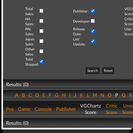
Total
VGCh
Publisher:
Sales:
Score
NA
Critic
Developer:
Sales:
Score
PAL
Release
User
Sales:
Date:
Score
Japan
Last
Sales:
Update:
Other
Sales:
Total
Shipped:
Search
Reset
Results: (0)
A
B
C
D
E
F
G
H
I
J
K
L
M
N
O
P
Q
VGChartz
Critic
User
Pos
Game
Console
Publisher
Score
Score
Scor
Results: (0)