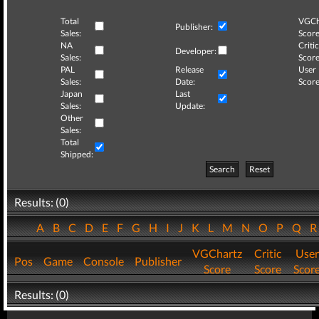
Total
VGCh
Publisher:
Sales:
Score
NA
Critic
Developer:
Sales:
Score
PAL
Release
User
Sales:
Date:
Score
Japan
Last
Sales:
Update:
Other
Sales:
Total
Shipped:
Search
Reset
Results: (0)
A
B
C
D
E
F
G
H
I
J
K
L
M
N
O
P
Q
VGChartz
Critic
User
Pos
Game
Console
Publisher
Score
Score
Scor
Results: (0)