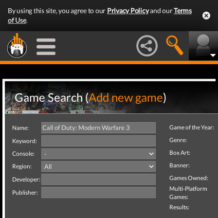
By using this site, you agree to our
Privacy Policy
and our
Terms
of Use
.
Game Search (
Add new game
)
Game of the Year:
Name:
Genre:
Keyword:
Box Art:
Console:
Banner:
Region:
Games Owned:
Developer:
Multi-Platform
Publisher:
Games:
Results: