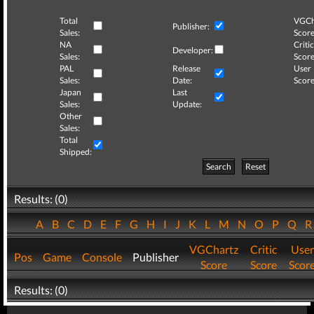
Total
VGCh
Publisher:
Sales:
Score
NA
Critic
Developer:
Sales:
Score
PAL
Release
User
Sales:
Date:
Score
Japan
Last
Sales:
Update:
Other
Sales:
Total
Shipped:
Search
Reset
Results: (0)
A
B
C
D
E
F
G
H
I
J
K
L
M
N
O
P
Q
VGChartz
Critic
User
Pos
Game
Console
Publisher
Score
Score
Scor
Results: (0)