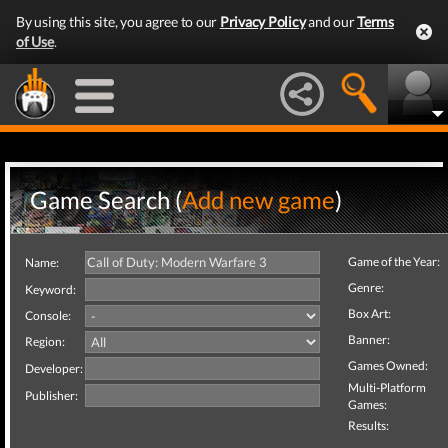
By using this site, you agree to our
Privacy Policy
and our
Terms
of Use
.
Game Search (
Add new game
)
Game of the Year:
Name:
Genre:
Keyword:
Box Art:
Console:
Banner:
Region:
Games Owned:
Developer:
Multi-Platform
Publisher:
Games:
Results: