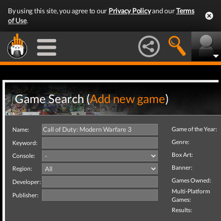
By using this site, you agree to our
Privacy Policy
and our
Terms
of Use
.
Game Search (
Add new game
)
Game of the Year:
Name:
Genre:
Keyword:
Box Art:
Console:
Banner:
Region:
Games Owned:
Developer:
Multi-Platform
Publisher:
Games:
Results: