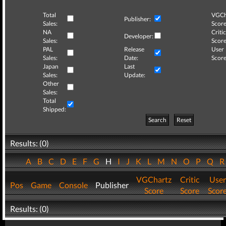
Total
VGCh
Publisher:
Sales:
Score
NA
Critic
Developer:
Sales:
Score
PAL
Release
User
Sales:
Date:
Score
Japan
Last
Sales:
Update:
Other
Sales:
Total
Shipped:
Search
Reset
Results: (0)
A
B
C
D
E
F
G
H
I
J
K
L
M
N
O
P
Q
VGChartz
Critic
User
Pos
Game
Console
Publisher
Score
Score
Scor
Results: (0)