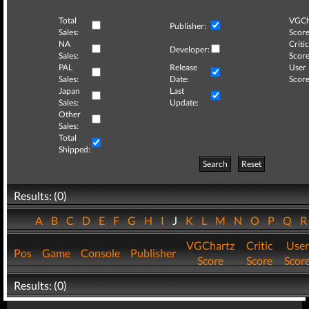
Total
VGCh
Publisher:
Sales:
Score
NA
Critic
Developer:
Sales:
Score
PAL
Release
User
Sales:
Date:
Score
Japan
Last
Sales:
Update:
Other
Sales:
Total
Shipped:
Search
Reset
Results: (0)
A
B
C
D
E
F
G
H
I
J
K
L
M
N
O
P
Q
VGChartz
Critic
User
Pos
Game
Console
Publisher
Score
Score
Scor
Results: (0)