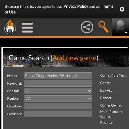
By using this site, you agree to our
Privacy Policy
and our
Terms
of Use
.
Game Search (
Add new game
)
Game of the Year:
Name:
Genre:
Keyword:
Box Art:
Console:
Banner:
Region:
Games Owned:
Developer:
Multi-Platform
Publisher:
Games:
Results: