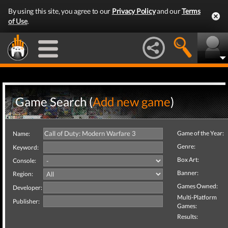
By using this site, you agree to our
Privacy Policy
and our
Terms
of Use
.
Game Search (
Add new game
)
Game of the Year:
Name:
Genre:
Keyword:
Box Art:
Console:
Banner:
Region:
Games Owned:
Developer:
Multi-Platform
Publisher:
Games:
Results: