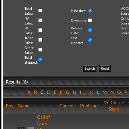
Total
VGCh
Publisher:
Sales:
Score
NA
Critic
Developer:
Sales:
Score
PAL
Release
User
Sales:
Date:
Score
Japan
Last
Sales:
Update:
Other
Sales:
Total
Shipped:
Search
Reset
Results: (6)
A
B
C
D
E
F
G
H
I
J
K
L
M
N
O
P
VGChartz
Pos
Game
Console
Publisher
Score
Call of
Duty: