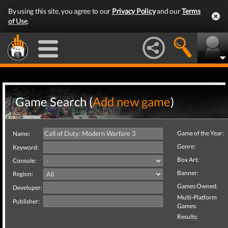
By using this site, you agree to our
Privacy Policy
and our
Terms
of Use
.
Game Search (
Add new game
)
Game of the Year:
Name:
Genre:
Keyword:
Box Art:
Console:
Banner:
Region:
Games Owned:
Developer:
Multi-Platform
Publisher:
Games:
Results: