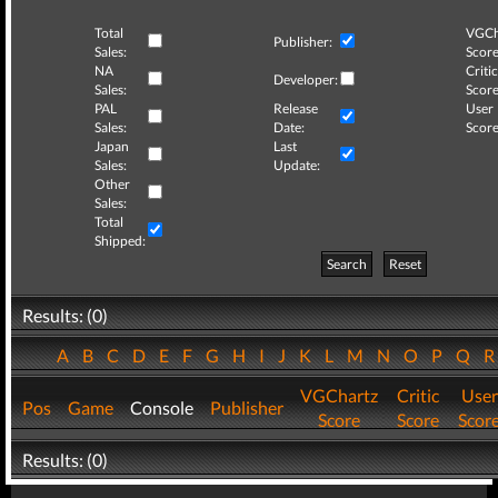
Total
VGCh
Publisher:
Sales:
Score
NA
Critic
Developer:
Sales:
Score
PAL
Release
User
Sales:
Date:
Score
Japan
Last
Sales:
Update:
Other
Sales:
Total
Shipped:
Search
Reset
Results: (0)
A
B
C
D
E
F
G
H
I
J
K
L
M
N
O
P
Q
VGChartz
Critic
User
Pos
Game
Console
Publisher
Score
Score
Scor
Results: (0)