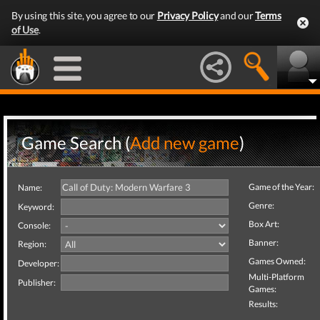
By using this site, you agree to our
Privacy Policy
and our
Terms
of Use
.
Game Search (
Add new game
)
Game of the Year:
Name:
Genre:
Keyword:
Box Art:
Console:
Banner:
Region:
Games Owned:
Developer:
Multi-Platform
Publisher:
Games:
Results: