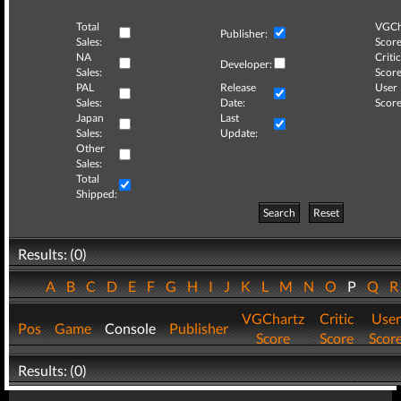
Total
VGCh
Publisher:
Sales:
Score
NA
Critic
Developer:
Sales:
Score
PAL
Release
User
Sales:
Date:
Score
Japan
Last
Sales:
Update:
Other
Sales:
Total
Shipped:
Search
Reset
Results: (0)
A
B
C
D
E
F
G
H
I
J
K
L
M
N
O
P
Q
VGChartz
Critic
User
Pos
Game
Console
Publisher
Score
Score
Scor
Results: (0)