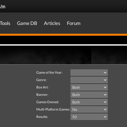
Use
.
Tools
Game DB
Articles
Forum
Game of the Year:
Genre:
Box Art:
Banner:
Games Owned:
Multi-Platform Games:
Results: