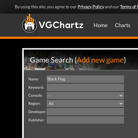
By using this site, you agree to our
Privacy Policy
and our
Terms of 
Home
Charts
Game Search (
Add new game
)
Name:
Keyword:
Console:
Region:
Developer:
Publisher: