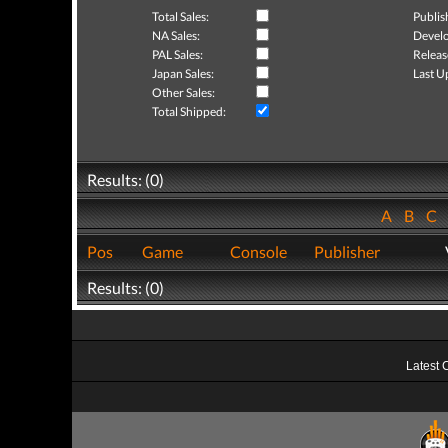
Total Sales:
Publis
NA Sales:
Develo
PAL Sales:
Releas
Japan Sales:
Last U
Other Sales:
Total Shipped:
Results: (0)
A
B
C
Pos
Game
Console
Publisher
Results: (0)
Latest 