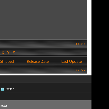
<<
>>
W
X
Y
Z
 Shipped
Release Date
Last Update
<<
>>
Twitter
ntact