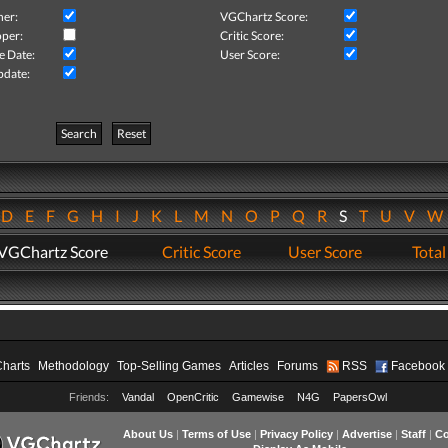
her:
VGChartz Score:
per:
Critic Score:
e Date:
User Score:
pdate:
Search
Reset
D
E
F
G
H
I
J
K
L
M
N
O
P
Q
R
S
T
U
V
VGChartz Score
Critic Score
User Score
Total
Charts
Methodology
Top-Selling Games
Articles
Forums
RSS
Facebook
Friends:
Vandal
OpenCritic
Gamewise
N4G
PapersOwl
About Us
|
Terms of Use
|
Privacy Policy
|
Advertise
|
Staff
|
Co