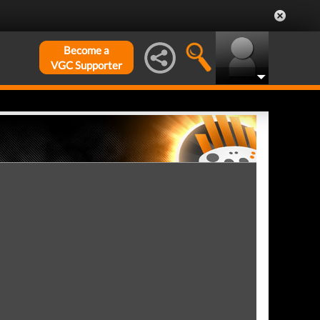
Become a
VGC Supporter