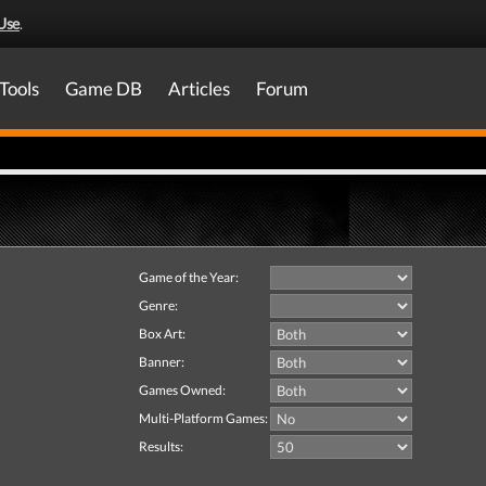
Use
.
Tools
Game DB
Articles
Forum
Game of the Year:
Genre:
Box Art:
Banner:
Games Owned:
Multi-Platform Games:
Results: