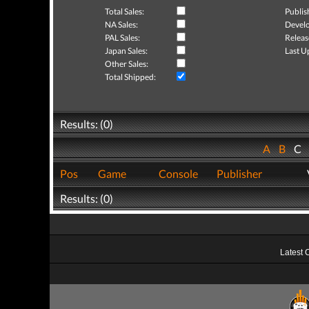
Total Sales:
Publis
NA Sales:
Develo
PAL Sales:
Releas
Japan Sales:
Last U
Other Sales:
Total Shipped:
Results: (0)
A
B
C
Pos
Game
Console
Publisher
Results: (0)
Latest 