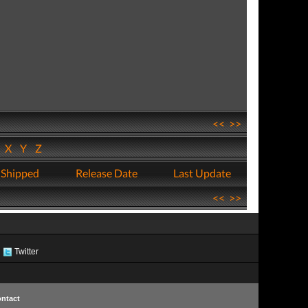
<<
>>
W
X
Y
Z
 Shipped
Release Date
Last Update
<<
>>
Twitter
ntact