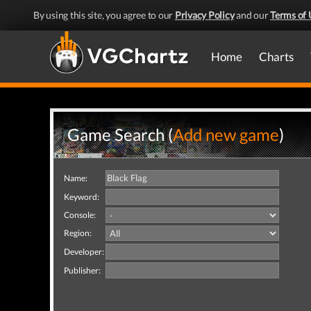
By using this site, you agree to our
Privacy Policy
and our
Terms of 
Home
Charts
Game Search (
Add new game
)
Name:
Keyword:
Console:
Region:
Developer:
Publisher: