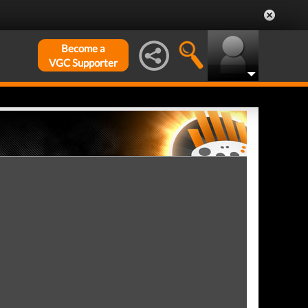
Become a
VGC Supporter