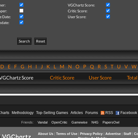
her:
VGChartz Score:
per:
Critic Score:
e Date:
User Score:
pdate:
Search
Reset
D
E
F
G
H
I
J
K
L
M
N
O
P
Q
R
S
T
U
V
VGChartz Score
Critic Score
User Score
Total
Charts
Methodology
Top-Selling Games
Articles
Forums
RSS
Facebook
Friends:
Vandal
OpenCritic
Gamewise
N4G
PapersOwl
About Us
|
Terms of Use
|
Privacy Policy
|
Advertise
|
Staff
|
Co