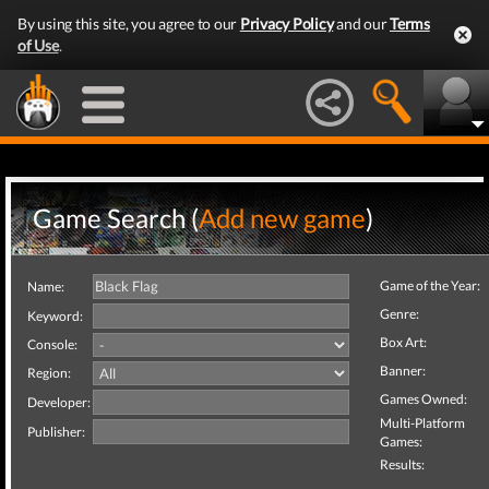
By using this site, you agree to our
Privacy Policy
and our
Terms
of Use
.
Game Search (
Add new game
)
Game of the Year:
Name:
Genre:
Keyword:
Box Art:
Console:
Banner:
Region:
Games Owned:
Developer:
Multi-Platform
Publisher:
Games:
Results: