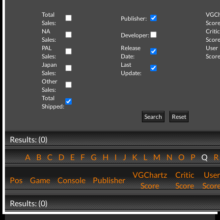
Total
VGCh
Publisher:
Sales:
Score
NA
Critic
Developer:
Sales:
Score
PAL
Release
User
Sales:
Date:
Score
Japan
Last
Sales:
Update:
Other
Sales:
Total
Shipped:
Search
Reset
Results: (0)
A
B
C
D
E
F
G
H
I
J
K
L
M
N
O
P
Q
VGChartz
Critic
User
Pos
Game
Console
Publisher
Score
Score
Scor
Results: (0)