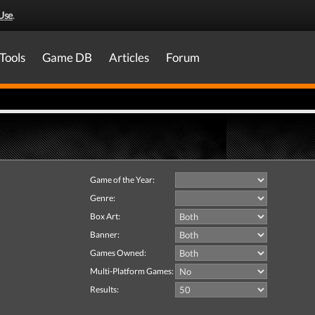
Use
.
Tools
Game DB
Articles
Forum
Game of the Year:
Genre:
Box Art:
Banner:
Games Owned:
Multi-Platform Games:
Results: