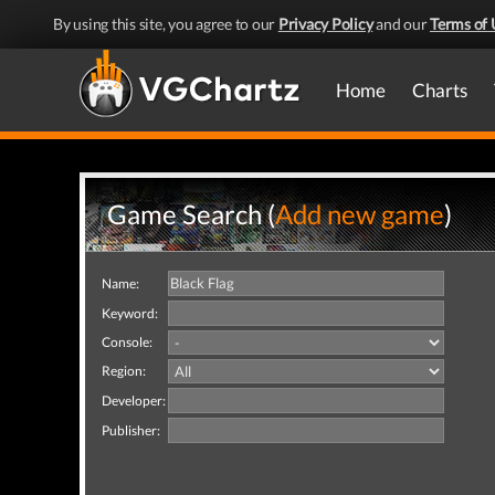
By using this site, you agree to our
Privacy Policy
and our
Terms of 
Home
Charts
Game Search (
Add new game
)
Name:
Keyword:
Console:
Region:
Developer:
Publisher: