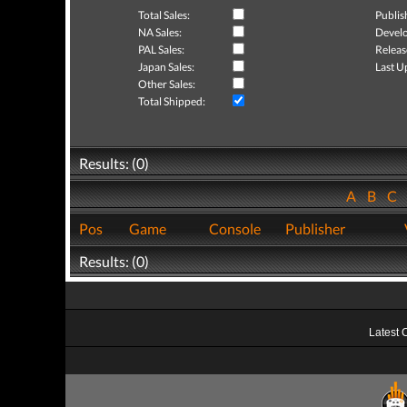
Total Sales:
Publis
NA Sales:
Develo
PAL Sales:
Releas
Japan Sales:
Last U
Other Sales:
Total Shipped:
Results: (0)
A
B
C
Pos
Game
Console
Publisher
Results: (0)
Latest 