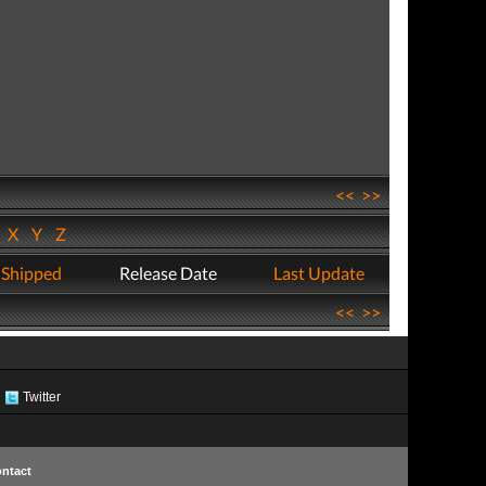
<<
>>
W
X
Y
Z
 Shipped
Release Date
Last Update
<<
>>
Twitter
ntact