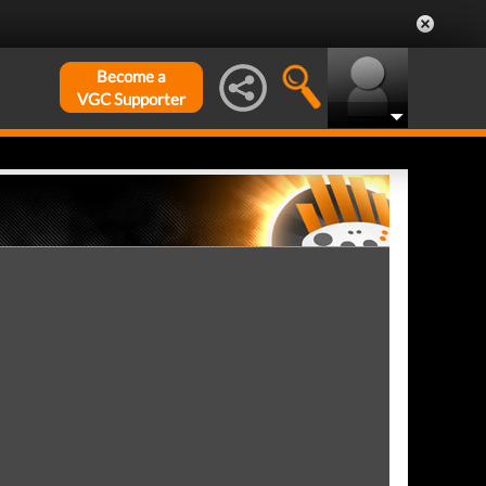
Become a
VGC Supporter