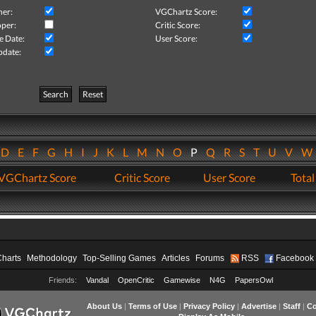
her:
VGChartz Score:
per:
Critic Score:
e Date:
User Score:
pdate:
Search
Reset
D
E
F
G
H
I
J
K
L
M
N
O
P
Q
R
S
T
U
V
VGChartz Score
Critic Score
User Score
Total
Charts
Methodology
Top-Selling Games
Articles
Forums
RSS
Facebook
Friends:
Vandal
OpenCritic
Gamewise
N4G
PapersOwl
About Us
|
Terms of Use
|
Privacy Policy
|
Advertise
|
Staff
|
Co