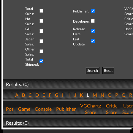
Total
VGCh
Publisher:
Sales:
Score
NA
Critic
Developer:
Sales:
Score
PAL
Release
User
Sales:
Date:
Score
Japan
Last
Sales:
Update:
Other
Sales:
Total
Shipped:
Search
Reset
Results: (0)
A
B
C
D
E
F
G
H
I
J
K
L
M
N
O
P
Q
VGChartz
Critic
User
Pos
Game
Console
Publisher
Score
Score
Scor
Results: (0)