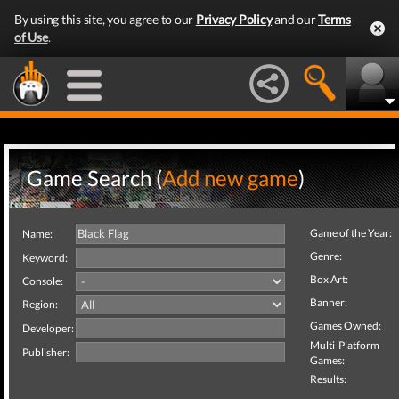
By using this site, you agree to our
Privacy Policy
and our
Terms
of Use
.
Game Search (
Add new game
)
Game of the Year:
Name:
Genre:
Keyword:
Box Art:
Console:
Banner:
Region:
Games Owned:
Developer:
Multi-Platform
Publisher:
Games:
Results: