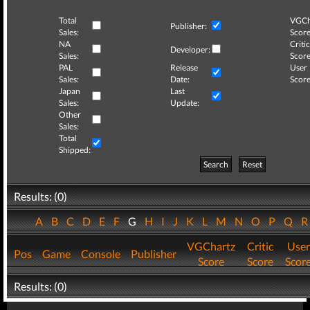
Total
VGCh
Publisher:
Sales:
Score
NA
Critic
Developer:
Sales:
Score
PAL
Release
User
Sales:
Date:
Score
Japan
Last
Sales:
Update:
Other
Sales:
Total
Shipped:
Search
Reset
Results: (0)
A
B
C
D
E
F
G
H
I
J
K
L
M
N
O
P
Q
VGChartz
Critic
User
Pos
Game
Console
Publisher
Score
Score
Scor
Results: (0)