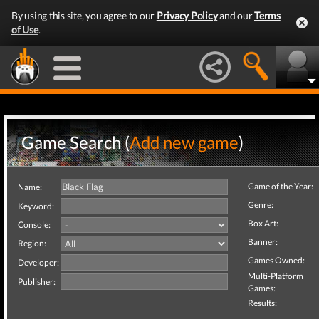
By using this site, you agree to our
Privacy Policy
and our
Terms
of Use
.
Game Search (
Add new game
)
Game of the Year:
Name:
Genre:
Keyword:
Box Art:
Console:
Banner:
Region:
Games Owned:
Developer:
Multi-Platform
Publisher:
Games:
Results: