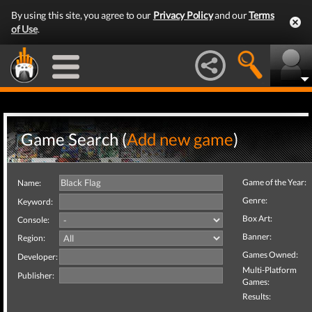
By using this site, you agree to our
Privacy Policy
and our
Terms
of Use
.
Game Search (
Add new game
)
Game of the Year:
Name:
Genre:
Keyword:
Box Art:
Console:
Banner:
Region:
Games Owned:
Developer:
Multi-Platform
Publisher:
Games:
Results: