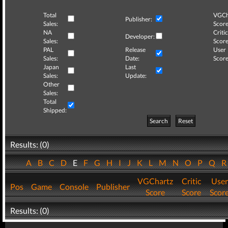
Total
VGCh
Publisher:
Sales:
Score
NA
Critic
Developer:
Sales:
Score
PAL
Release
User
Sales:
Date:
Score
Japan
Last
Sales:
Update:
Other
Sales:
Total
Shipped:
Search
Reset
Results: (0)
A
B
C
D
E
F
G
H
I
J
K
L
M
N
O
P
Q
VGChartz
Critic
User
Pos
Game
Console
Publisher
Score
Score
Scor
Results: (0)