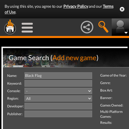
By using this site, you agree to our
Privacy Policy
and our
Terms
of Use
.
Game Search (
Add new game
)
Game of the Year:
Name:
Genre:
Keyword:
Box Art:
Console:
Banner:
Region:
Games Owned:
Developer:
Multi-Platform
Publisher:
Games:
Results: