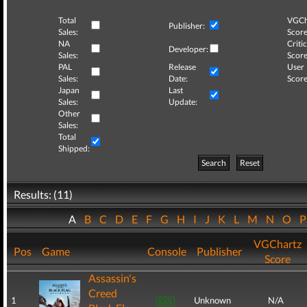
Total
VGCh
Publisher:
Sales:
Score
NA
Critic
Developer:
Sales:
Score
PAL
Release
User
Sales:
Date:
Score
Japan
Last
Sales:
Update:
Other
Sales:
Total
Shipped:
Search
Reset
Results: (11)
A
B
C
D
E
F
G
H
I
J
K
L
M
N
O
VGChartz
Pos
Game
Console
Publisher
Score
Assassin's
Creed
1
Unknown
N/A