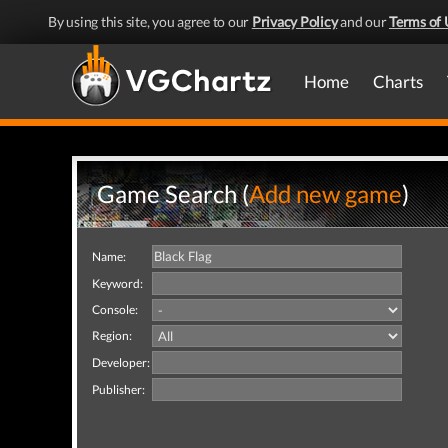
By using this site, you agree to our
Privacy Policy
and our
Terms of 
Home
Charts
Game Search (
Add new game
)
Name:
Keyword:
Console:
Region:
Developer:
Publisher: