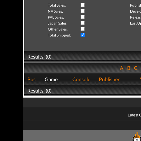
Total Sales:
Publis
NA Sales:
Develo
PAL Sales:
Releas
Japan Sales:
Last U
Other Sales:
Total Shipped:
Results: (0)
A
B
C
Pos
Game
Console
Publisher
Results: (0)
Latest 