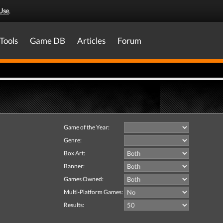
Use
.
Tools
Game DB
Articles
Forum
Game of the Year:
Genre:
Box Art:
Banner:
Games Owned:
Multi-Platform Games:
Results: