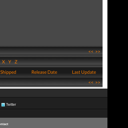
<<
>>
W
X
Y
Z
 Shipped
Release Date
Last Update
<<
>>
Twitter
ntact