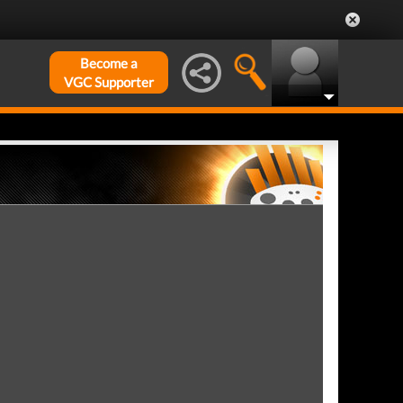
Become a
VGC Supporter