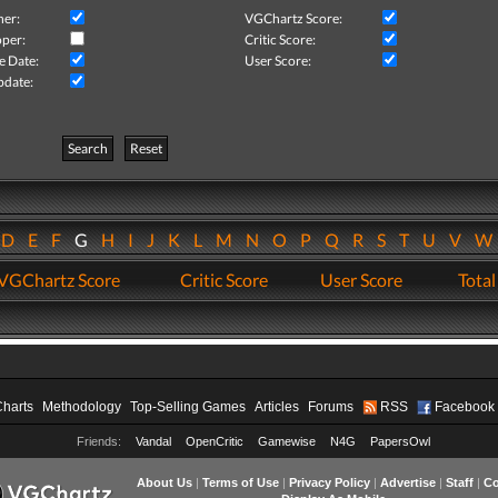
her:
VGChartz Score:
per:
Critic Score:
e Date:
User Score:
pdate:
Search
Reset
D
E
F
G
H
I
J
K
L
M
N
O
P
Q
R
S
T
U
V
VGChartz Score
Critic Score
User Score
Total
Charts
Methodology
Top-Selling Games
Articles
Forums
RSS
Facebook
Friends:
Vandal
OpenCritic
Gamewise
N4G
PapersOwl
About Us
|
Terms of Use
|
Privacy Policy
|
Advertise
|
Staff
|
Co