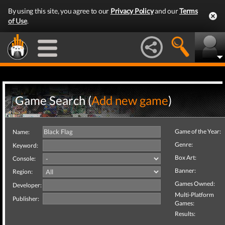
By using this site, you agree to our
Privacy Policy
and our
Terms
of Use
.
Game Search (
Add new game
)
Game of the Year:
Name:
Genre:
Keyword:
Box Art:
Console:
Banner:
Region:
Games Owned:
Developer:
Multi-Platform
Publisher:
Games:
Results: