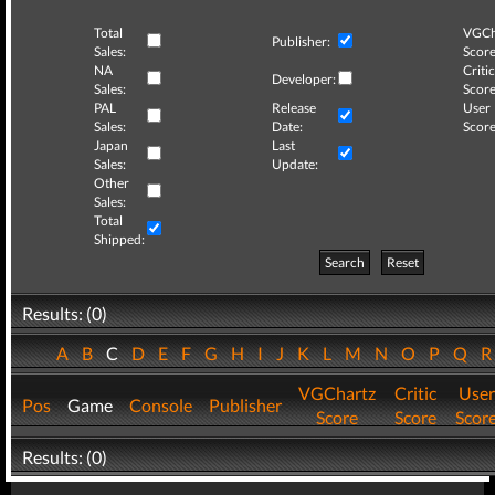
Total
VGCh
Publisher:
Sales:
Score
NA
Critic
Developer:
Sales:
Score
PAL
Release
User
Sales:
Date:
Score
Japan
Last
Sales:
Update:
Other
Sales:
Total
Shipped:
Search
Reset
Results: (0)
A
B
C
D
E
F
G
H
I
J
K
L
M
N
O
P
Q
VGChartz
Critic
User
Pos
Game
Console
Publisher
Score
Score
Scor
Results: (0)