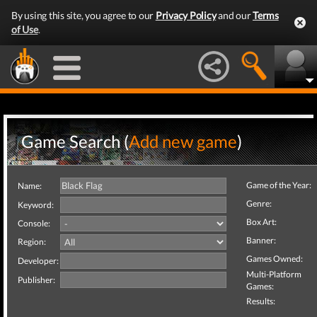
By using this site, you agree to our
Privacy Policy
and our
Terms
of Use
.
Game Search (
Add new game
)
Game of the Year:
Name:
Genre:
Keyword:
Box Art:
Console:
Banner:
Region:
Games Owned:
Developer:
Multi-Platform
Publisher:
Games:
Results: