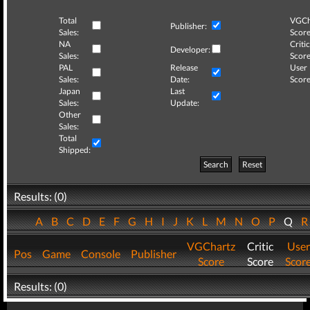
Total
VGCh
Publisher:
Sales:
Score
NA
Critic
Developer:
Sales:
Score
PAL
Release
User
Sales:
Date:
Score
Japan
Last
Sales:
Update:
Other
Sales:
Total
Shipped:
Search
Reset
Results: (0)
A
B
C
D
E
F
G
H
I
J
K
L
M
N
O
P
Q
VGChartz
Critic
User
Pos
Game
Console
Publisher
Score
Score
Scor
Results: (0)