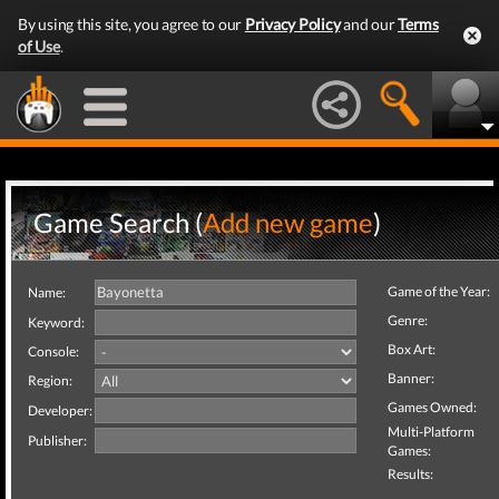
By using this site, you agree to our
Privacy Policy
and our
Terms
of Use
.
Game Search (
Add new game
)
Game of the Year:
Name:
Genre:
Keyword:
Box Art:
Console:
Banner:
Region:
Games Owned:
Developer:
Multi-Platform
Publisher:
Games:
Results: