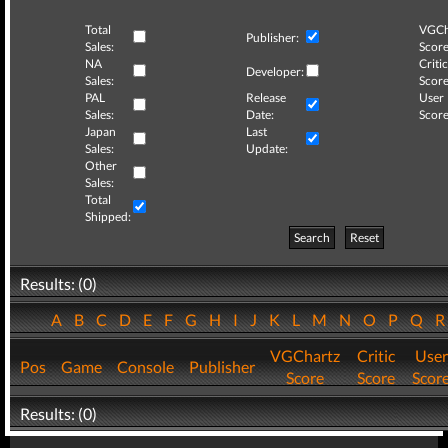
Total
VGCh
Publisher:
Sales:
Score
NA
Critic
Developer:
Sales:
Score
PAL
Release
User
Sales:
Date:
Score
Japan
Last
Sales:
Update:
Other
Sales:
Total
Shipped:
Search
Reset
Results: (0)
A
B
C
D
E
F
G
H
I
J
K
L
M
N
O
P
Q
VGChartz
Critic
User
Pos
Game
Console
Publisher
Score
Score
Scor
Results: (0)