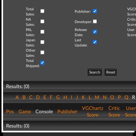
Total
VGCh
Publisher:
Sales:
Score
NA
Critic
Developer:
Sales:
Score
PAL
Release
User
Sales:
Date:
Score
Japan
Last
Sales:
Update:
Other
Sales:
Total
Shipped:
Search
Reset
Results: (0)
A
B
C
D
E
F
G
H
I
J
K
L
M
N
O
P
Q
VGChartz
Critic
User
Pos
Game
Console
Publisher
Score
Score
Scor
Results: (0)