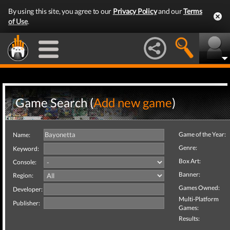
By using this site, you agree to our
Privacy Policy
and our
Terms
of Use
.
Game Search (
Add new game
)
Game of the Year:
Name:
Genre:
Keyword:
Box Art:
Console:
Banner:
Region:
Games Owned:
Developer:
Multi-Platform
Publisher:
Games:
Results: