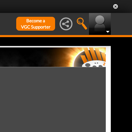
Become a
VGC Supporter