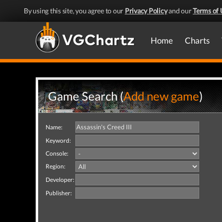
By using this site, you agree to our
Privacy Policy
and our
Terms of 
Home
Charts
Game Search (
Add new game
)
Name:
Keyword:
Console:
Region:
Developer:
Publisher: