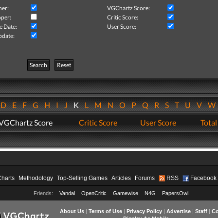
her:
VGChartz Score:
per:
Critic Score:
e Date:
User Score:
pdate:
Search
Reset
D
E
F
G
H
I
J
K
L
M
N
O
P
Q
R
S
T
U
V
VGChartz Score
Critic Score
User Score
Total
Charts
Methodology
Top-Selling Games
Articles
Forums
RSS
Facebook
Friends:
Vandal
OpenCritic
Gamewise
N4G
PapersOwl
About Us
|
Terms of Use
|
Privacy Policy
|
Advertise
|
Staff
|
Co