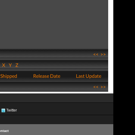
<<
>>
W
X
Y
Z
 Shipped
Release Date
Last Update
<<
>>
Twitter
ntact