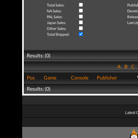
Total Sales:
Publis
NA Sales:
Develo
PAL Sales:
Releas
Japan Sales:
Last U
Other Sales:
Total Shipped:
Results: (0)
A
B
C
Pos
Game
Console
Publisher
Results: (0)
Latest 