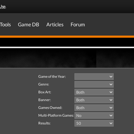
Use
.
Tools
Game DB
Articles
Forum
Game of the Year:
Genre:
Box Art:
Banner:
Games Owned:
Multi-Platform Games:
Results: