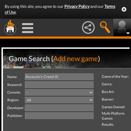
By using this site, you agree to our
Privacy Policy
and our
Terms
of Use
.
Game Search (
Add new game
)
Game of the Year:
Name:
Genre:
Keyword:
Box Art:
Console:
Banner:
Region:
Games Owned:
Developer:
Multi-Platform
Publisher:
Games:
Results: