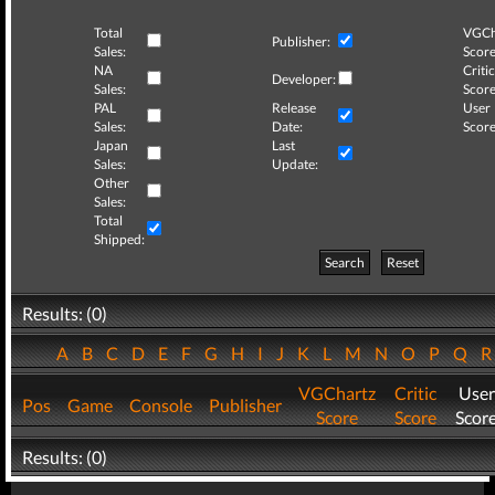
Total
VGCh
Publisher:
Sales:
Score
NA
Critic
Developer:
Sales:
Score
PAL
Release
User
Sales:
Date:
Score
Japan
Last
Sales:
Update:
Other
Sales:
Total
Shipped:
Search
Reset
Results: (0)
A
B
C
D
E
F
G
H
I
J
K
L
M
N
O
P
Q
VGChartz
Critic
User
Pos
Game
Console
Publisher
Score
Score
Scor
Results: (0)