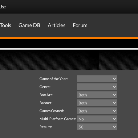
Use
.
Tools
Game DB
Articles
Forum
Game of the Year:
Genre:
Box Art:
Banner:
Games Owned:
Multi-Platform Games:
Results: