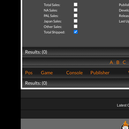
Total Sales:
Publis
NA Sales:
Develo
PAL Sales:
Releas
Japan Sales:
Last U
Other Sales:
Total Shipped:
Results: (0)
A
B
C
Pos
Game
Console
Publisher
Results: (0)
Latest 