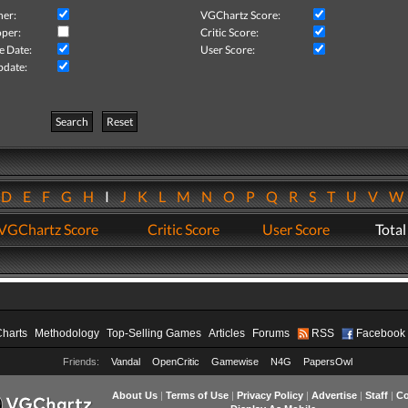
her:
VGChartz Score:
per:
Critic Score:
e Date:
User Score:
pdate:
Search
Reset
D
E
F
G
H
I
J
K
L
M
N
O
P
Q
R
S
T
U
V
VGChartz Score
Critic Score
User Score
Total
Charts
Methodology
Top-Selling Games
Articles
Forums
RSS
Facebook
Friends:
Vandal
OpenCritic
Gamewise
N4G
PapersOwl
About Us
|
Terms of Use
|
Privacy Policy
|
Advertise
|
Staff
|
Co