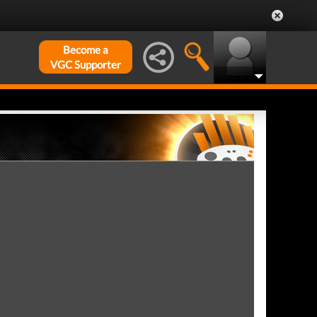
Become a
VGC Supporter