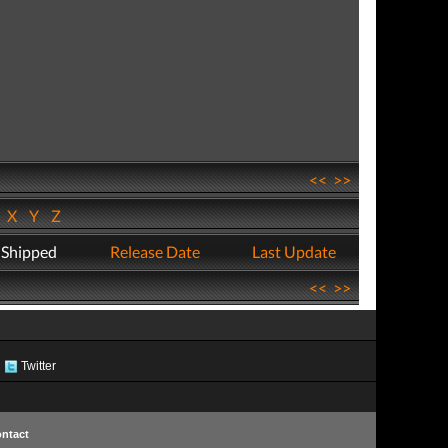
<<
>>
W
X
Y
Z
 Shipped
Release Date
Last Update
<<
>>
Twitter
ntact