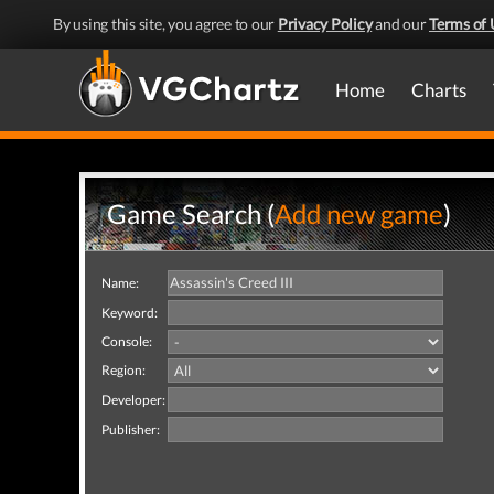
By using this site, you agree to our
Privacy Policy
and our
Terms of 
Home
Charts
Game Search (
Add new game
)
Name:
Keyword:
Console:
Region:
Developer:
Publisher: