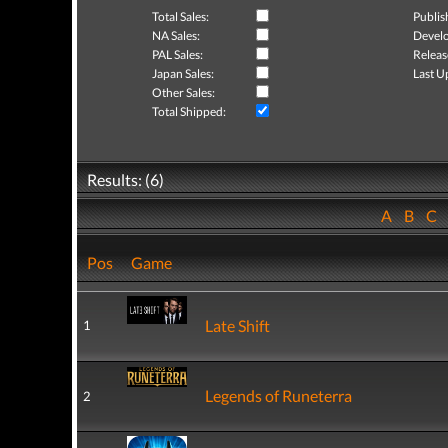
Total Sales:
Publis
NA Sales:
Develo
PAL Sales:
Releas
Japan Sales:
Last U
Other Sales:
Total Shipped:
Results: (6)
A
B
C
Pos
Game
Late Shift
1
Legends of Runeterra
2