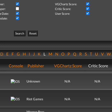
her:
VGChartz Score:
per:
Critic Score:
e Date:
User Score:
pdate:
Search
Reset
D
E
F
G
H
I
J
K
L
M
N
O
P
Q
R
S
T
U
V
Console
Publisher
VGChartz Score
Critic Score
Unknown
N/A
N/A
Riot Games
N/A
N/A
Warner Bros.