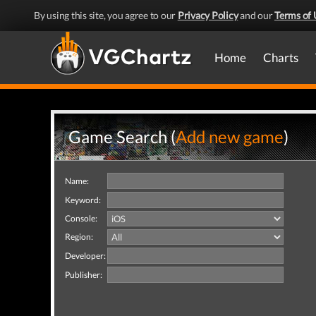
By using this site, you agree to our
Privacy Policy
and our
Terms of 
Home
Charts
Game Search (
Add new game
)
Name:
Keyword:
Console:
Region:
Developer:
Publisher: