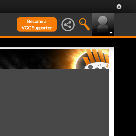
Become a
VGC Supporter