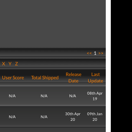
<<
1
>>
W
X
Y
Z
Release
Last
User Score
Total Shipped
Date
Update
08th Apr
N/A
N/A
N/A
19
30th Apr
09th Jan
N/A
N/A
20
20