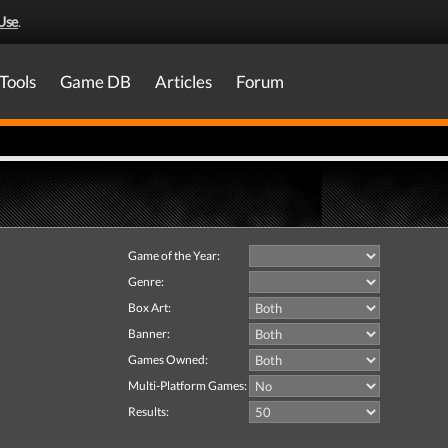
Use
.
Tools
Game DB
Articles
Forum
Game of the Year:
Genre:
Box Art:
Banner:
Games Owned:
Multi-Platform Games:
Results: