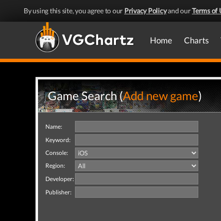
By using this site, you agree to our
Privacy Policy
and our
Terms of 
Home
Charts
Game Search (
Add new game
)
Name:
Keyword:
Console:
Region:
Developer:
Publisher: