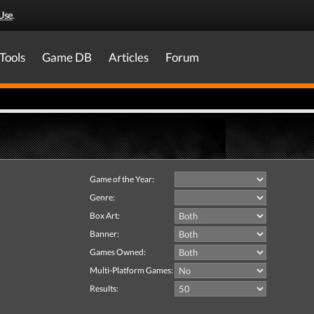
Use
.
Tools
Game DB
Articles
Forum
Game of the Year:
Genre:
Box Art:
Banner:
Games Owned:
Multi-Platform Games:
Results: