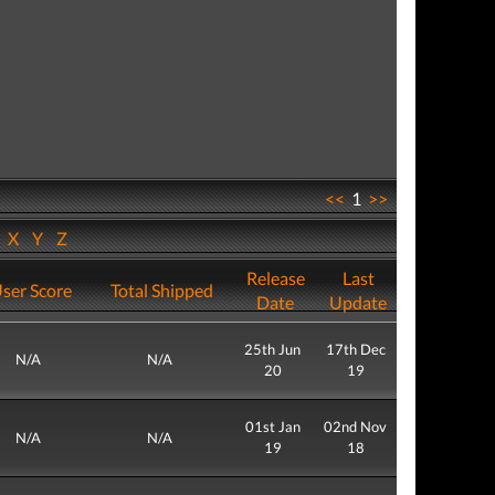
<<
1
>>
W
X
Y
Z
Release
Last
ser Score
Total Shipped
Date
Update
25th Jun
17th Dec
N/A
N/A
20
19
01st Jan
02nd Nov
N/A
N/A
19
18