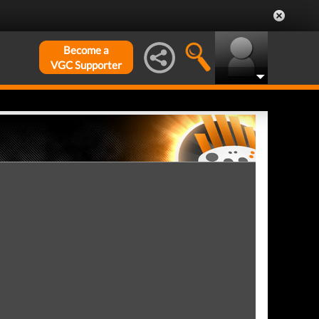
Become a
VGC Supporter