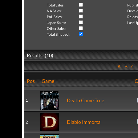
Total Sales:
Publis
NA Sales:
Develo
PAL Sales:
Releas
Japan Sales:
Last U
Other Sales:
Total Shipped:
Results: (10)
A
B
C
Pos
Game
C
Death Come True
1
Diablo Immortal
2