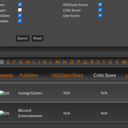
her:
VGChartz Score:
per:
Critic Score:
e Date:
User Score:
pdate:
Search
Reset
D
E
F
G
H
I
J
K
L
M
N
O
P
Q
R
S
T
U
V
onsole
Publisher
VGChartz Score
Critic Score
U
Izanagi Games
N/A
N/A
Blizzard
N/A
N/A
Entertainment