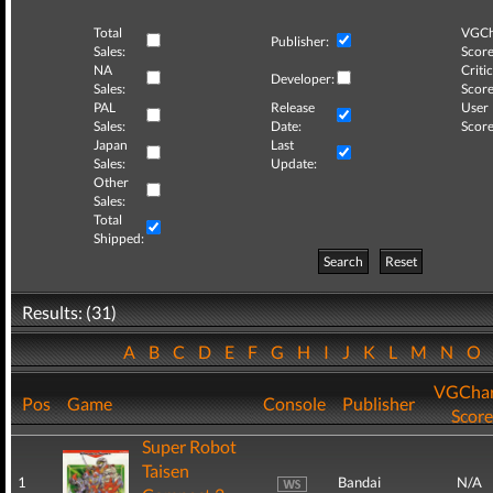
Total
VGCh
Publisher:
Sales:
Score
NA
Critic
Developer:
Sales:
Score
PAL
Release
User
Sales:
Date:
Score
Japan
Last
Sales:
Update:
Other
Sales:
Total
Shipped:
Search
Reset
Results: (31)
A
B
C
D
E
F
G
H
I
J
K
L
M
N
O
VGChar
Pos
Game
Console
Publisher
Score
Super Robot
Taisen
1
Bandai
N/A