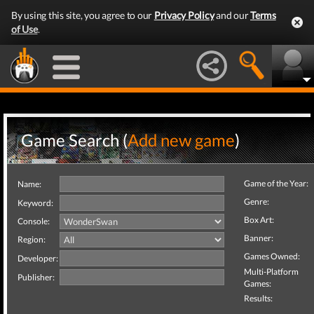
By using this site, you agree to our
Privacy Policy
and our
Terms
of Use
.
Game Search (
Add new game
)
Game of the Year:
Name:
Genre:
Keyword:
Box Art:
Console:
Banner:
Region:
Games Owned:
Developer:
Multi-Platform
Publisher:
Games:
Results: